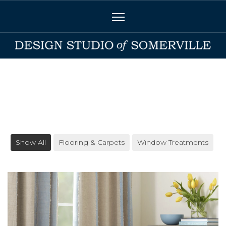
Show All
Flooring & Carpets
Window Treatments