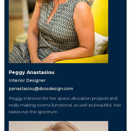
Peggy Anastasiou
Interior Designer
panastasiou@dsosdesign.com
Peggy is known for her space allocation projects and
really making rooms functional, as well as beautiful. Her
tastes run the spectrum.