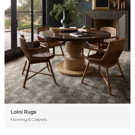
Loloi Rugs
Flooring & Carpets