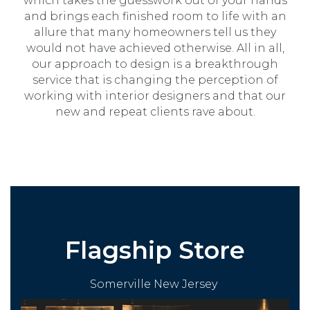
which takes the guesswork out of your hands
and brings each finished room to life with an
allure that many homeowners tell us they
would not have achieved otherwise. All in all,
our approach to design is a breakthrough
service that is changing the perception of
working with interior designers and that our
new and repeat clients rave about.
Flagship Store
Somerville New Jersey