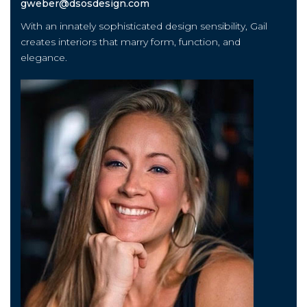
gweber@dsosdesign.com
With an innately sophisticated design sensibility, Gail
creates interiors that marry form, function, and
elegance.