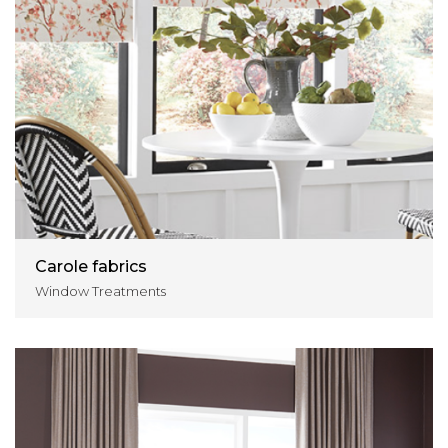
Carole fabrics
Window Treatments