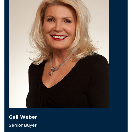
Gail Weber
Senior Buyer