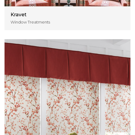
Kravet
Window Treatments