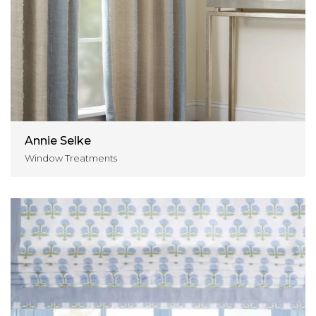
Annie Selke
Window Treatments