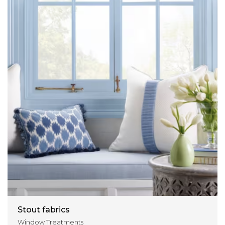
Stout fabrics
Window Treatments