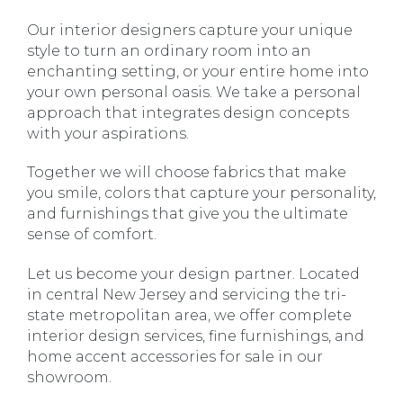
Our interior designers capture your unique
style to turn an ordinary room into an
enchanting setting, or your entire home into
your own personal oasis. We take a personal
approach that integrates design concepts
with your aspirations.
Together we will choose fabrics that make
you smile, colors that capture your personality,
and furnishings that give you the ultimate
sense of comfort.
Let us become your design partner. Located
in central New Jersey and servicing the tri-
state metropolitan area, we offer complete
interior design services, fine furnishings, and
home accent accessories for sale in our
showroom.