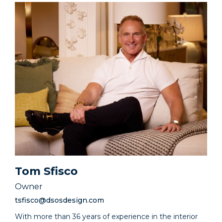
Tom Sfisco
Owner
tsfisco@dsosdesign.com
With more than 36 years of experience in the interior