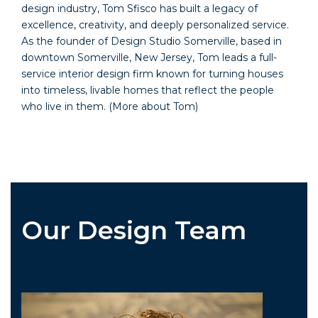
design industry, Tom Sfisco has built a legacy of
excellence, creativity, and deeply personalized service.
As the founder of Design Studio Somerville, based in
downtown Somerville, New Jersey, Tom leads a full-
service interior design firm known for turning houses
into timeless, livable homes that reflect the people
who live in them.
(More about Tom)
Our Design Team