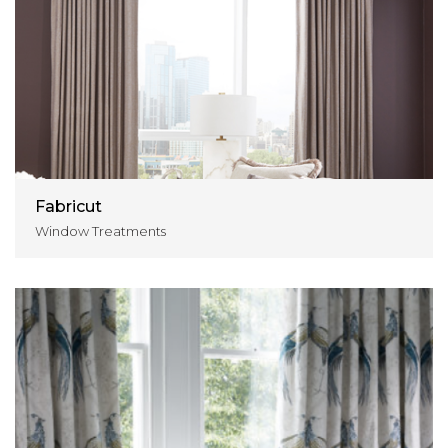
Fabricut
Window Treatments