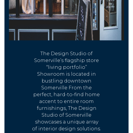
The Design Studio of
Somerville’s flagship store
“living portfolio”
Showroom is located in
bustling downtown
Somerville From the
perfect, hard-to-find home
accent to entire room
furnishings, The Design
Studio of Somerville
showcases a unique array
of interior design solutions.