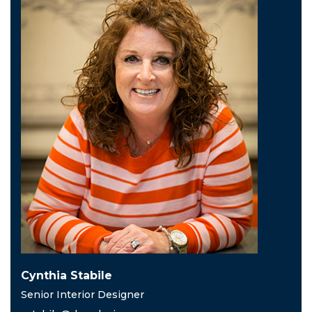
Cynthia Stabile
Senior Interior Designer