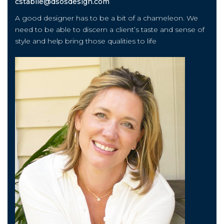
cstabile@dsosdesign.com
A good designer has to be a bit of a chameleon. We
need to be able to discern a client’s taste and sense of
style and help bring those qualities to life