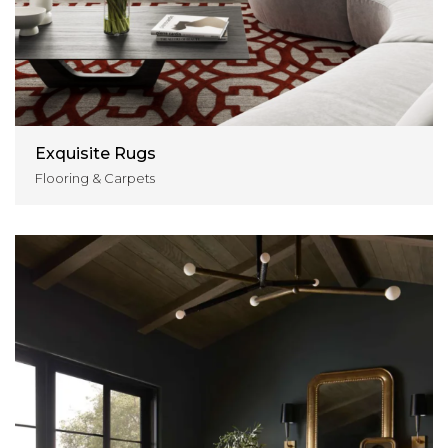
Exquisite Rugs
Flooring & Carpets