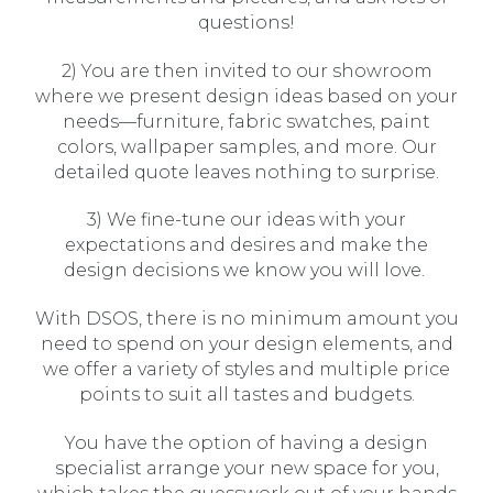
questions!
2) You are then invited to our showroom
where we present design ideas based on your
needs—furniture, fabric swatches, paint
colors, wallpaper samples, and more. Our
detailed quote leaves nothing to surprise.
3) We fine-tune our ideas with your
expectations and desires and make the
design decisions we know you will love.
With DSOS, there is no minimum amount you
need to spend on your design elements, and
we offer a variety of styles and multiple price
points to suit all tastes and budgets.
You have the option of having a design
specialist arrange your new space for you,