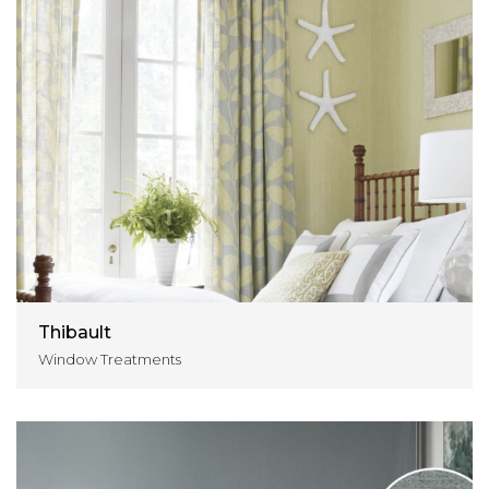
Thibault
Window Treatments