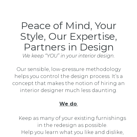
Peace of Mind, Your
Style, Our Expertise,
Partners in Design
We keep “YOU” in your interior design.
Our sensible, low-pressure methodology
helps you control the design process. It’s a
concept that makes the notion of hiring an
interior designer much less daunting.
We do
:
Keep as many of your existing furnishings
in the redesign as possible.
Help you learn what you like and dislike,