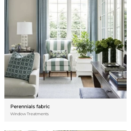
Perennials fabric
Window Treatments