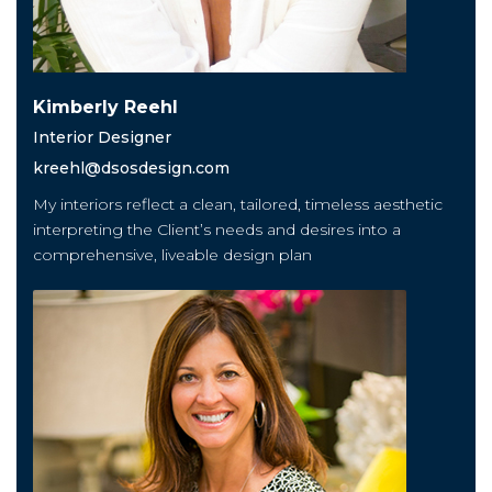
Kimberly Reehl
Interior Designer
kreehl@dsosdesign.com
My interiors reflect a clean, tailored, timeless aesthetic
interpreting the Client’s needs and desires into a
comprehensive, liveable design plan