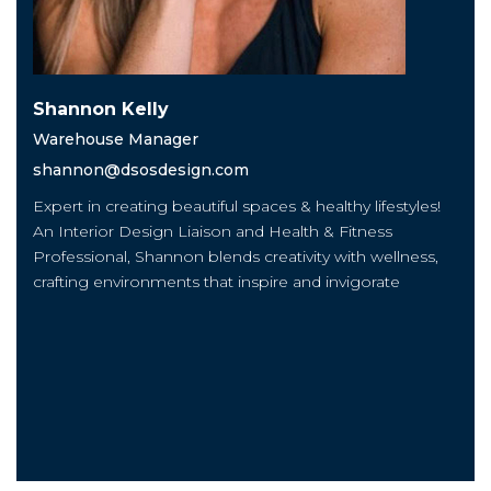
Shannon Kelly
Warehouse Manager
shannon@dsosdesign.com
Expert in creating beautiful spaces & healthy lifestyles!
An Interior Design Liaison and Health & Fitness
Professional, Shannon blends creativity with wellness,
crafting environments that inspire and invigorate