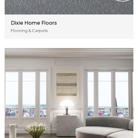
Dixie Home Floors
Flooring & Carpets