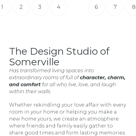
1
2
3
4
5
6
7
8
The Design Studio of
Somerville
Has transformed living spaces into
extraordinary rooms of full of
character, charm,
and comfort
for all who live, love, and laugh
within their walls.
Whether rekindling your love affair with every
room in your home or helping you make a
new home yours, we create an atmosphere
where friends and family easily gather to
share good times and form lasting memories.