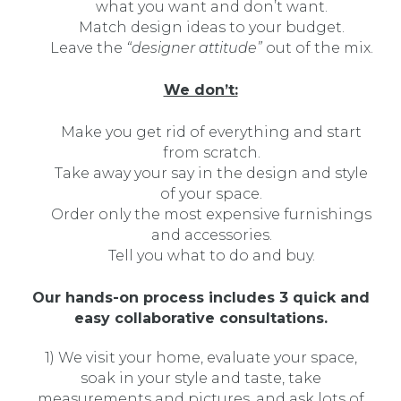
what you want and don’t want.
Match design ideas to your budget.
Leave the
“designer attitude”
out of the mix.
We don’t:
Make you get rid of everything and start
from scratch.
Take away your say in the design and style
of your space.
Order only the most expensive furnishings
and accessories.
Tell you what to do and buy.
Our hands-on process includes 3 quick and
easy collaborative consultations.
1) We visit your home, evaluate your space,
soak in your style and taste, take
measurements and pictures, and ask lots of