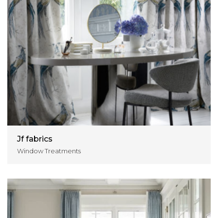
Jf fabrics
Window Treatments