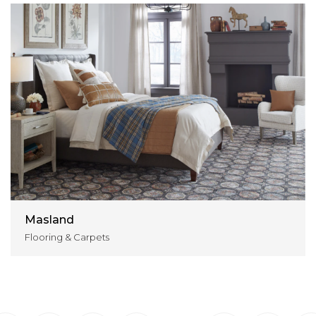
Masland
Flooring & Carpets