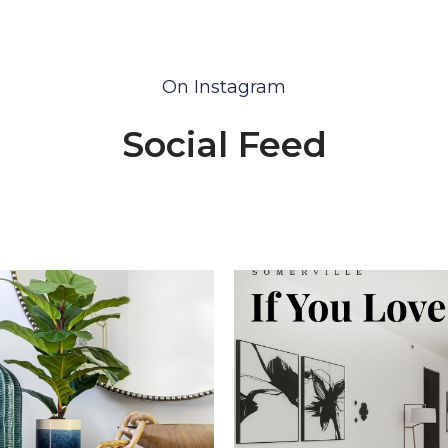
On Instagram
Social Feed