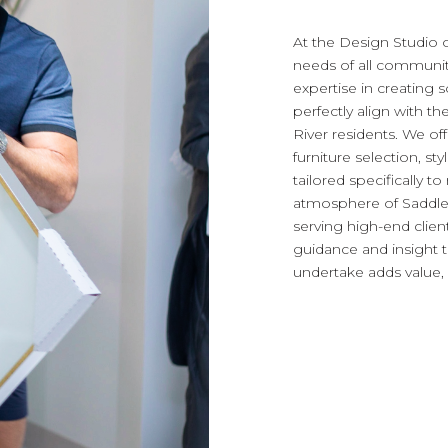
At the Design Studio 
needs of all communiti
expertise in creating s
perfectly align with th
River residents. We of
furniture selection, sty
tailored specifically t
atmosphere of Saddle 
serving high-end clie
guidance and insight 
undertake adds value