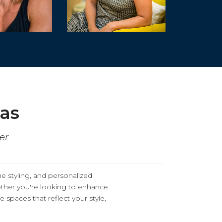
eas
er
me styling, and personalized
ther you're looking to enhance
 spaces that reflect your style,