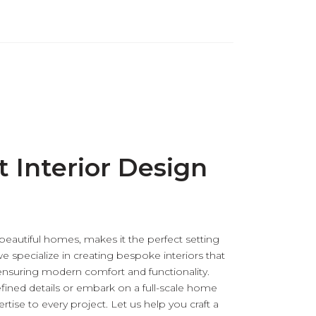
t Interior Design
 beautiful homes, makes it the perfect setting
we specialize in creating bespoke interiors that
nsuring modern comfort and functionality.
fined details or embark on a full-scale home
tise to every project. Let us help you craft a