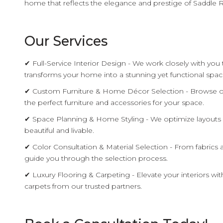
home that reflects the elegance and prestige of Saddle R
Our Services
✔ Full-Service Interior Design - We work closely with you
transforms your home into a stunning yet functional spac
✔ Custom Furniture & Home Décor Selection - Browse ou
the perfect furniture and accessories for your space.
✔ Space Planning & Home Styling - We optimize layouts 
beautiful and livable.
✔ Color Consultation & Material Selection - From fabrics a
guide you through the selection process.
✔ Luxury Flooring & Carpeting - Elevate your interiors wi
carpets from our trusted partners.