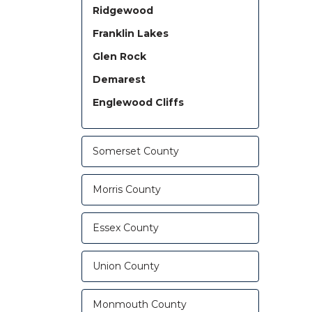
Ridgewood
Franklin Lakes
Glen Rock
Demarest
Englewood Cliffs
Somerset County
Morris County
Essex County
Union County
Monmouth County