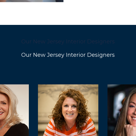
Our New Jersey Interior Designers
Our New Jersey Interior Designers