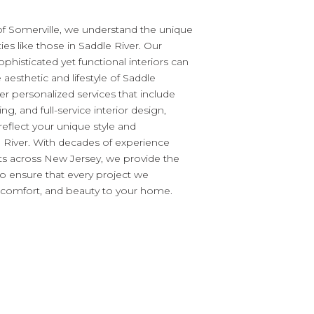
of Somerville, we understand the unique
es like those in Saddle River. Our
ophisticated yet functional interiors can
e aesthetic and lifestyle of Saddle
fer personalized services that include
ling, and full-service interior design,
o reflect your unique style and
River. With decades of experience
nts across New Jersey, we provide the
to ensure that every project we
, comfort, and beauty to your home.