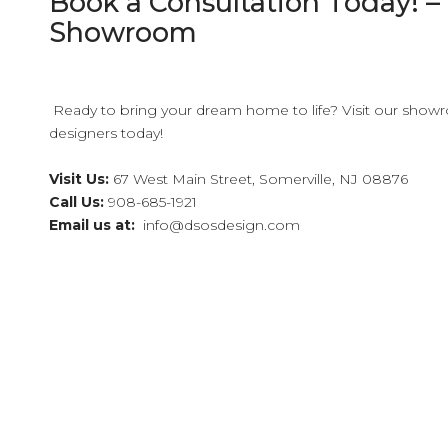
Book a Consultation Today! – C
Showroom
Ready to bring your dream home to life? Visit our showr
designers today!
Visit Us:
67 West Main Street, Somerville, NJ 08876
Call Us:
908-685-1921
Email us at:
info@dsosdesign.com