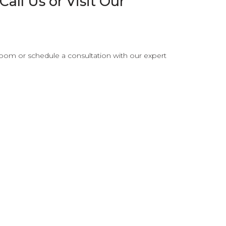
all Us or Visit Our
oom or schedule a consultation with our expert