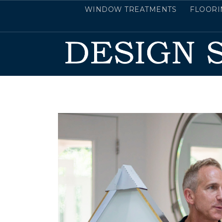
WINDOW TREATMENTS
FLOORI