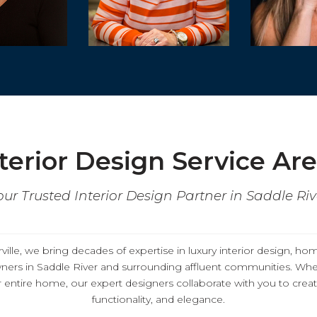
terior Design Service Ar
our Trusted Interior Design Partner in Saddle Riv
ille, we bring decades of expertise in
luxury interior design, ho
ers in
Saddle River
and surrounding affluent communities. Whe
entire home, our expert designers collaborate with you to create
functionality, and elegance.