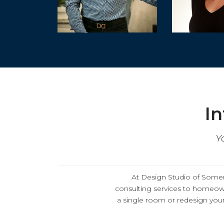
In
Y
At
Design Studio of Somerv
consulting services
to homeown
a single room or redesign your 