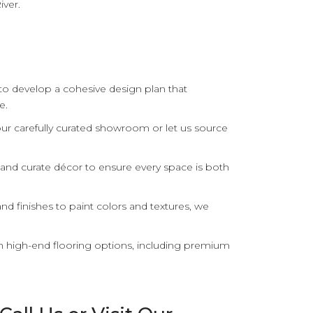
iver.
 to develop a cohesive design plan that
e.
r carefully curated showroom or let us source
and curate décor to ensure every space is both
nd finishes to paint colors and textures, we
th high-end flooring options, including premium