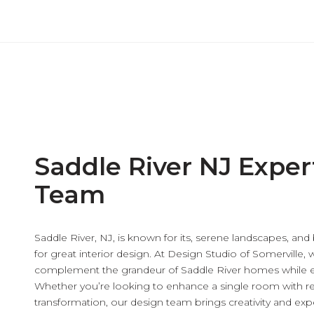
Saddle River NJ Exper
Team
Saddle River, NJ, is known for its, serene landscapes, and
for great interior design. At Design Studio of Somerville, 
complement the grandeur of Saddle River homes while e
Whether you’re looking to enhance a single room with re
transformation, our design team brings creativity and exper