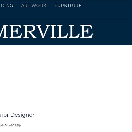
DDING
ART WORK
FURNITURE
rior Designer
New Jersey