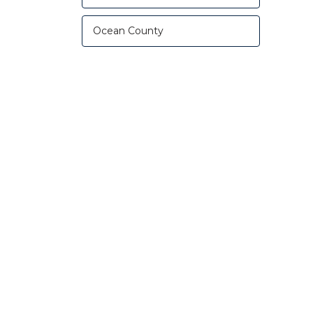
Ocean County