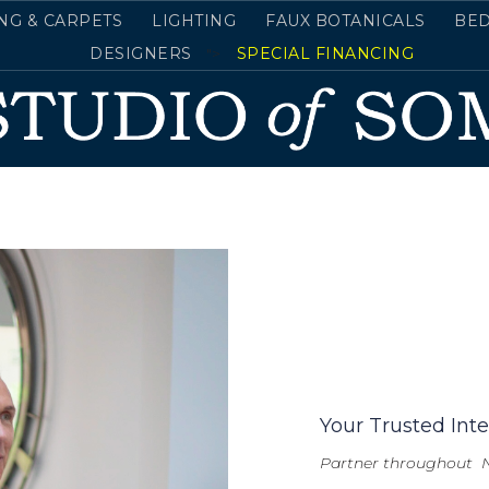
NG & CARPETS
LIGHTING
FAUX BOTANICALS
BE
DESIGNERS
">
SPECIAL FINANCING
Your Trusted Inte
Partner throughout 