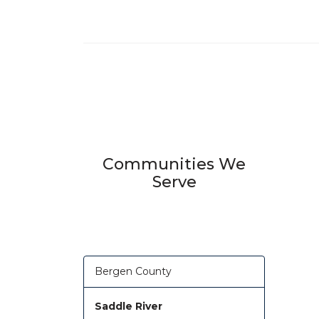
Communities We
Serve
Bergen County
Saddle River